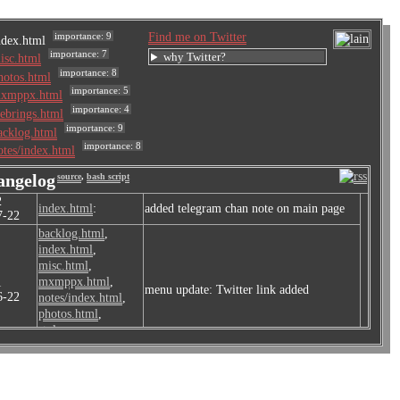
9
Find me on Twitter
ndex.html
7
why Twitter?
isc.html
8
hotos.html
5
xmppx.html
4
ebrings.html
9
acklog.html
8
otes/index.html